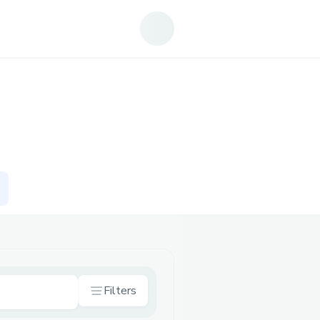
Filters