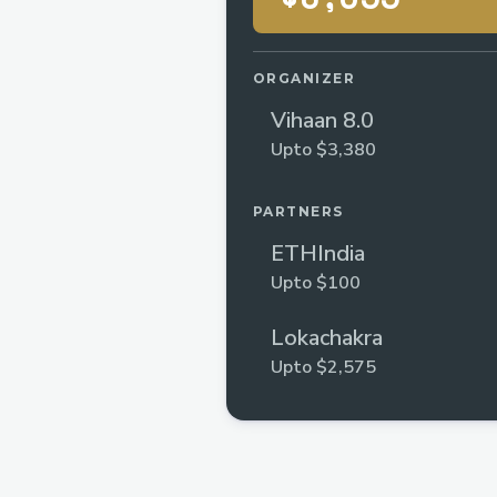
ORGANIZER
Vihaan 8.0
Upto $3,380
PARTNERS
ETHIndia
Upto $100
Lokachakra
Upto $2,575