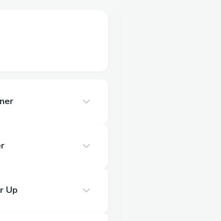
ner
r
r Up