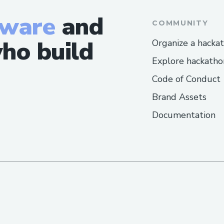
tware
and
COMMUNITY
ho build
Organize a hacka
Explore hackatho
Code of Conduct
Brand Assets
Documentation