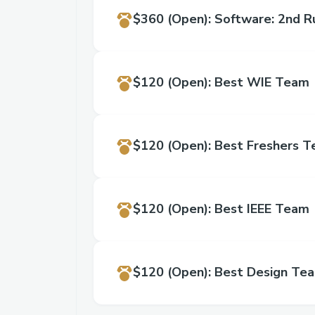
$360
(Open)
:
Software: 2nd R
$120
(Open)
:
Best WIE Team
$120
(Open)
:
Best Freshers 
$120
(Open)
:
Best IEEE Team
$120
(Open)
:
Best Design Te