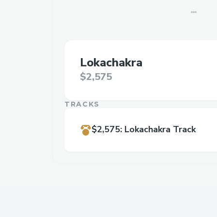
Lokachakra
$2,575
TRACKS
$2,575
:
Lokachakra Track