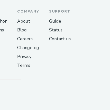
COMPANY
SUPPORT
thon
About
Guide
ns
Blog
Status
Careers
Contact us
Changelog
Privacy
Terms