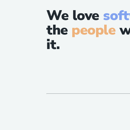
We love
sof
the
people
w
it.