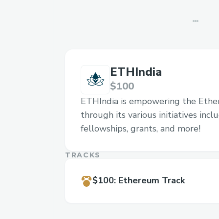
ETHIndia
$100
ETHIndia is empowering the Eth
through its various initiatives inc
fellowships, grants, and more!
TRACKS
$100
:
Ethereum Track