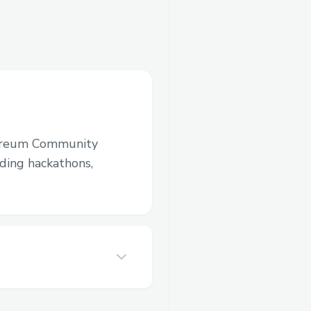
ereum Community
luding hackathons,