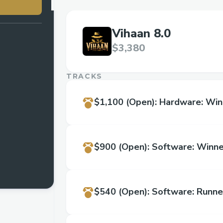
Vihaan 8.0
$3,380
TRACKS
$1,100
(Open)
:
Hardware: Win
$900
(Open)
:
Software: Winne
$540
(Open)
:
Software: Runne