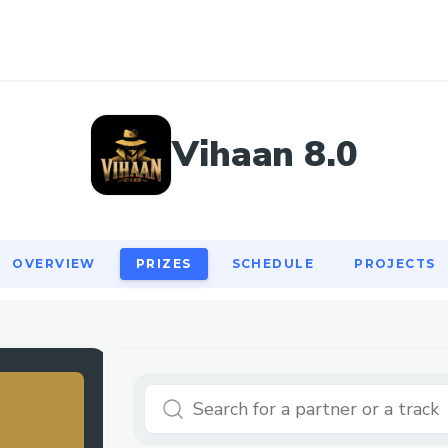
OVERVIEW
PRIZES
SCHEDULE
PROJECTS
Vihaan 8.0
OVERVIEW
PRIZES
SCHEDULE
PROJECTS