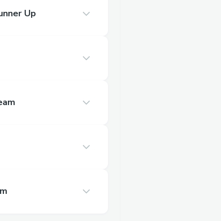
unner Up
Team
am