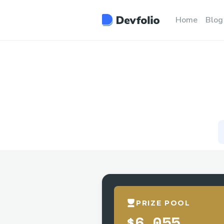
Home
Blog
PRIZE POOL
$6,055