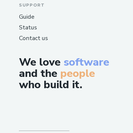
SUPPORT
Guide
Status
Contact us
We love
software
and the
people
who build it.