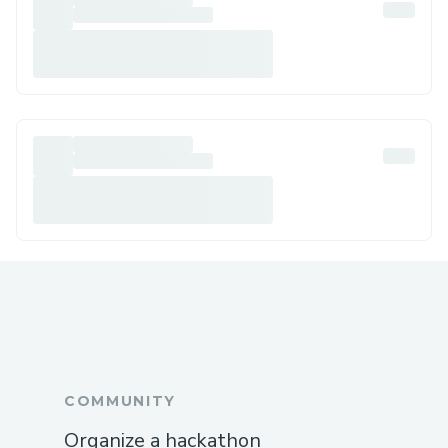
COMMUNITY
Organize a hackathon