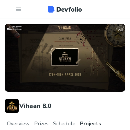
Vihaan 8.0
Overview
Prizes
Schedule
Projects