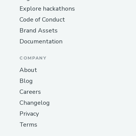
Explore hackathons
Code of Conduct
Brand Assets
Documentation
COMPANY
About
Blog
Careers
Changelog
Privacy
Terms