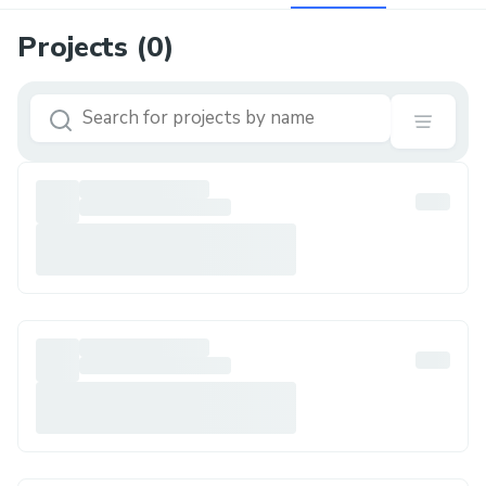
Projects (
0
)