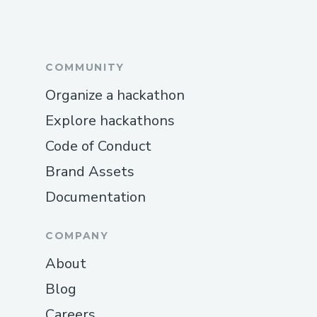
COMMUNITY
Organize a hackathon
Explore hackathons
Code of Conduct
Brand Assets
Documentation
COMPANY
About
Blog
Careers