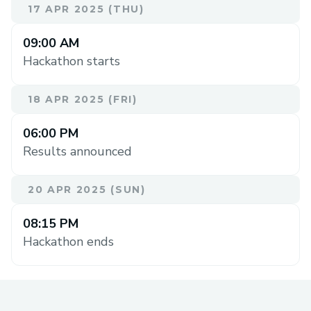
17 APR 2025 (THU)
09:00 AM
Hackathon starts
18 APR 2025 (FRI)
06:00 PM
Results announced
20 APR 2025 (SUN)
08:15 PM
Hackathon ends