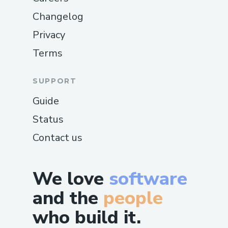
Changelog
Privacy
Terms
SUPPORT
Guide
Status
Contact us
We love
software
and the
people
who build it.