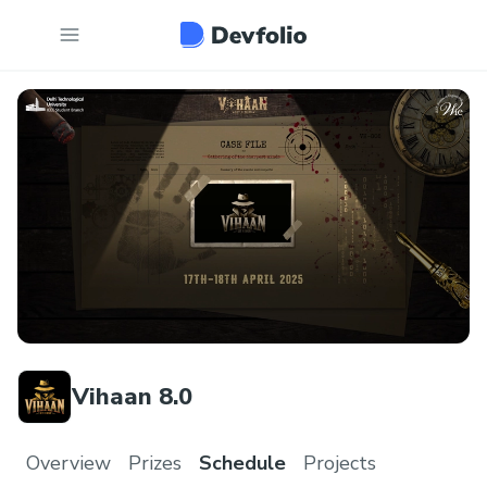
Vihaan 8.0
Overview
Prizes
Schedule
Projects