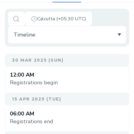
Calcutta (+05:30 UTC)
30 MAR 2025 (SUN)
12:00 AM
Registrations begin
15 APR 2025 (TUE)
06:00 AM
Registrations end